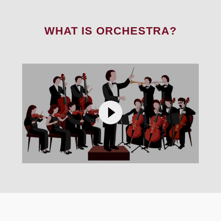
WHAT IS ORCHESTRA?