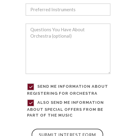
SEND ME INFORMATION ABOUT
REGISTERING FOR ORCHESTRA
ALSO SEND ME INFORMATION
ABOUT SPECIAL OFFERS FROM BE
PART OF THE MUSIC
SUBMIT INTEREST FORM