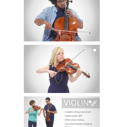
Viola
Violin