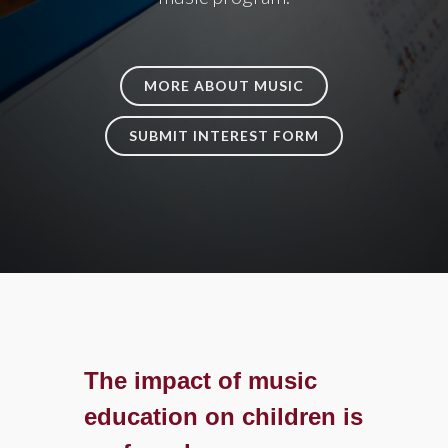
MORE ABOUT MUSIC
SUBMIT INTEREST FORM
The impact of music
education on children is