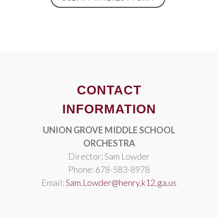
CONTACT
INFORMATION
UNION GROVE MIDDLE SCHOOL
ORCHESTRA
Director: Sam Lowder
Phone: 678-583-8978
Email:
Sam.Lowder@henry.k12.ga.us