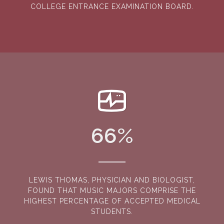
COLLEGE ENTRANCE EXAMINATION BOARD.
66
%
LEWIS THOMAS, PHYSICIAN AND BIOLOGIST,
FOUND THAT MUSIC MAJORS COMPRISE THE
HIGHEST PERCENTAGE OF ACCEPTED MEDICAL
STUDENTS.