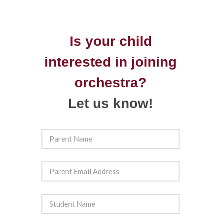
Is your child
interested in joining
orchestra?
Let us know!