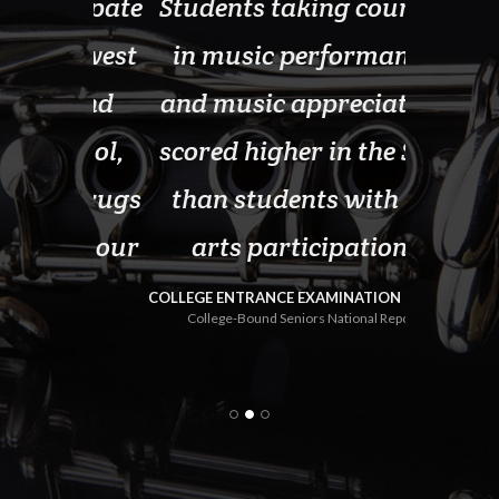
ticipate
Students taking courses
School
 lowest
in music performance
pr
nt and
and music appreciation
sign
lcohol,
scored higher in the SAT
gradu
it drugs
than students with no
thos
 in our
arts participation.
progra
com
COLLEGE ENTRANCE EXAMINATION BOARD
College-Bound Seniors National Report
e 2000
U.S. D