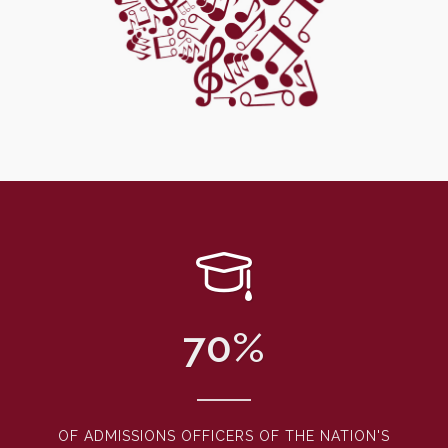
70
%
OF ADMISSIONS OFFICERS OF THE NATION'S