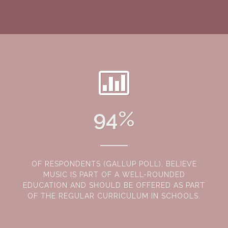
94
%
OF RESPONDENTS (GALLUP POLL), BELIEVE
MUSIC IS PART OF A WELL-ROUNDED
EDUCATION AND SHOULD BE OFFERED AS PART
OF THE REGULAR CURRICULUM IN SCHOOLS.