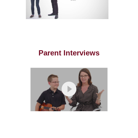
Parent Interviews