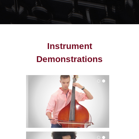
Instrument
Demonstrations
Bass
Cello