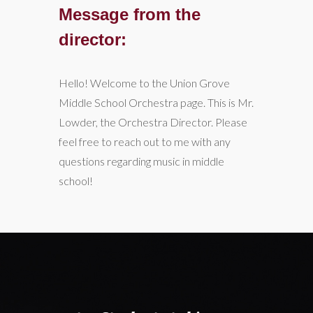
Message from the
director:
Hello! Welcome to the Union Grove
Middle School Orchestra page. This is Mr.
Lowder, the Orchestra Director. Please
feel free to reach out to me with any
questions regarding music in middle
school!