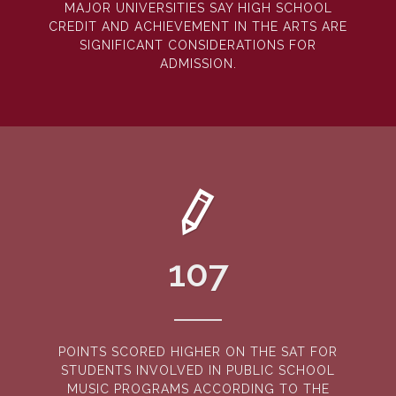
MAJOR UNIVERSITIES SAY HIGH SCHOOL
CREDIT AND ACHIEVEMENT IN THE ARTS ARE
SIGNIFICANT CONSIDERATIONS FOR
ADMISSION.
107
POINTS SCORED HIGHER ON THE SAT FOR
STUDENTS INVOLVED IN PUBLIC SCHOOL
MUSIC PROGRAMS ACCORDING TO THE