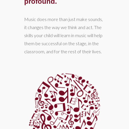
profound.
Music does more than just make sounds,
it changes the way we think and act. The
skills your child will learn in music will help
them be successful on the stage, in the
classroom, and for the rest of their lives.