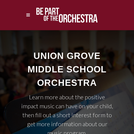
UNION GROVE
MIDDLE SCHOOL
ORCHESTRA
Learn more about the positive
impact music can have on your child,
then fill out a short interest form to
get more information about our
music program.