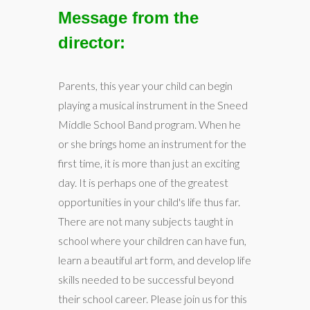
Message from the
director:
Parents, this year your child can begin
playing a musical instrument in the Sneed
Middle School Band program. When he
or she brings home an instrument for the
first time, it is more than just an exciting
day. It is perhaps one of the greatest
opportunities in your child's life thus far.
There are not many subjects taught in
school where your children can have fun,
learn a beautiful art form, and develop life
skills needed to be successful beyond
their school career. Please join us for this