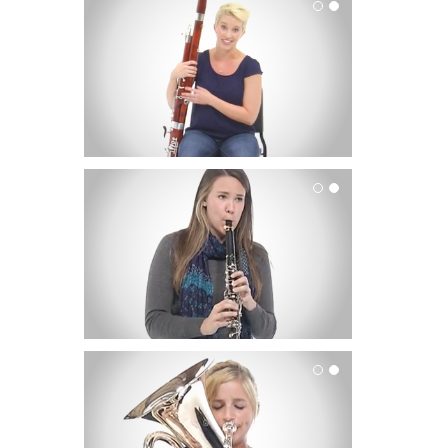
Bassoon
Clarinet
Euphonium