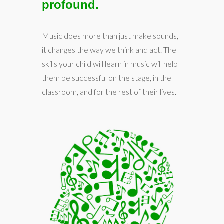
profound.
Music does more than just make sounds,
it changes the way we think and act. The
skills your child will learn in music will help
them be successful on the stage, in the
classroom, and for the rest of their lives.