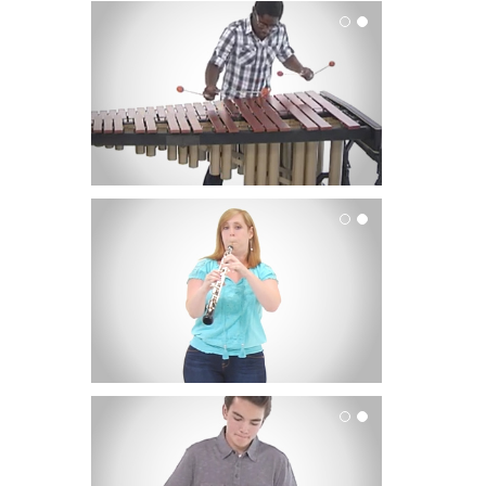
Mallets
Oboe
Percussion