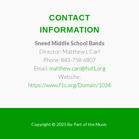
CONTACT
INFORMATION
Sneed Middle School Bands
Director: Matthew L Carl
Phone: 843-758-6807
Email:
matthew.carl@fsd1.org
Website:
https://www.f1s.org/Domain/1034
Copyright © 2025
Be Part of the Music