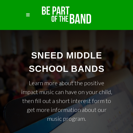
SNEED MIDDLE
SCHOOL BANDS
Learn more about the positive
impact music can have on your child,
then fill out a short interest form to
get more information about our
music program.