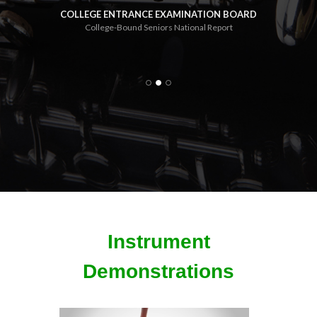
com
COLLEGE ENTRANCE EXAMINATION BOARD
College-Bound Seniors National Report
e 2000
U.S. D
Instrument
Demonstrations