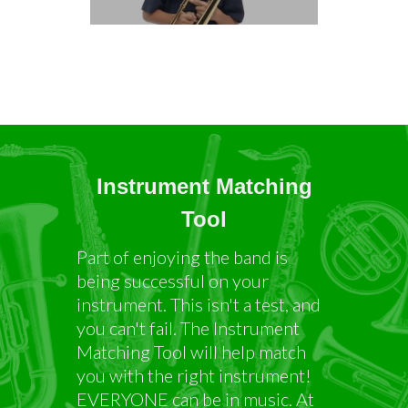
Instrument Matching
Tool
Part of enjoying the band is
being successful on your
instrument. This isn't a test, and
you can't fail. The Instrument
Matching Tool will help match
you with the right instrument!
EVERYONE can be in music. At
the end, you will be asked to list