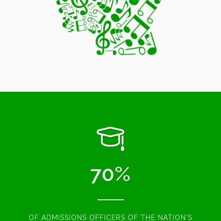
70
%
OF ADMISSIONS OFFICERS OF THE NATION'S