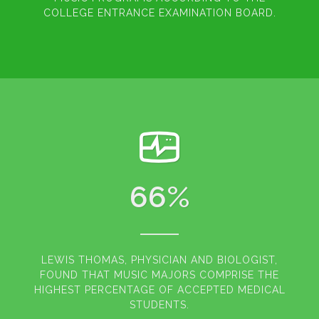
COLLEGE ENTRANCE EXAMINATION BOARD.
66
%
LEWIS THOMAS, PHYSICIAN AND BIOLOGIST,
FOUND THAT MUSIC MAJORS COMPRISE THE
HIGHEST PERCENTAGE OF ACCEPTED MEDICAL
STUDENTS.