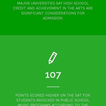
MAJOR UNIVERSITIES SAY HIGH SCHOOL
CREDIT AND ACHIEVEMENT IN THE ARTS ARE
SIGNIFICANT CONSIDERATIONS FOR
ADMISSION.
107
POINTS SCORED HIGHER ON THE SAT FOR
STUDENTS INVOLVED IN PUBLIC SCHOOL
MUSIC PROGRAMS ACCORDING TO THE