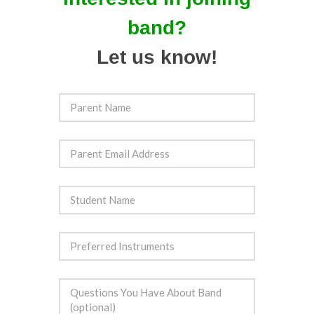
band?
Let us know!