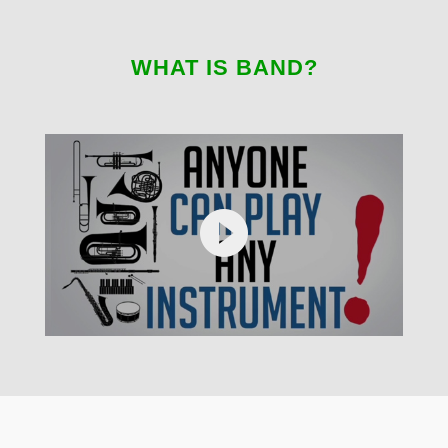
WHAT IS BAND?