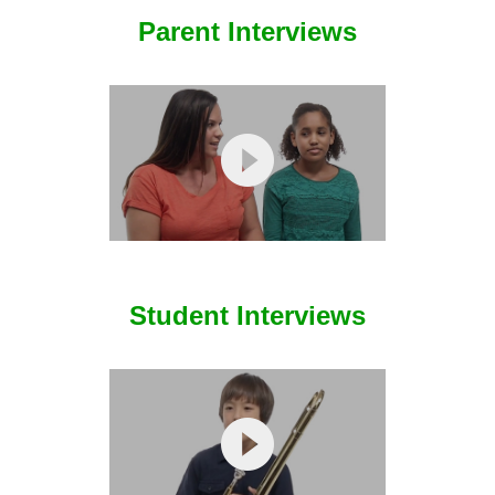
Student Interviews