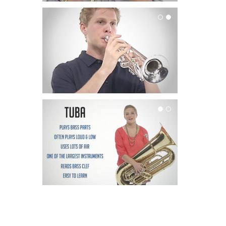
Trumpet
Tuba
Parent Interviews