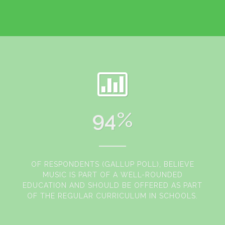
94
%
OF RESPONDENTS (GALLUP POLL), BELIEVE
MUSIC IS PART OF A WELL-ROUNDED
EDUCATION AND SHOULD BE OFFERED AS PART
OF THE REGULAR CURRICULUM IN SCHOOLS.