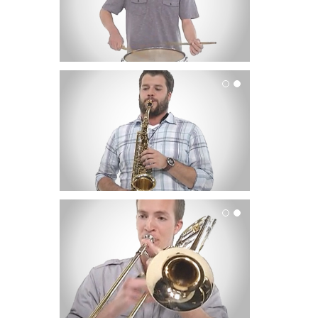
Saxophone
Trombone