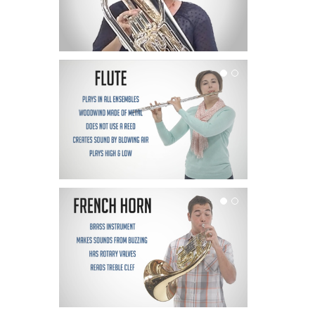
Flute
French Horn