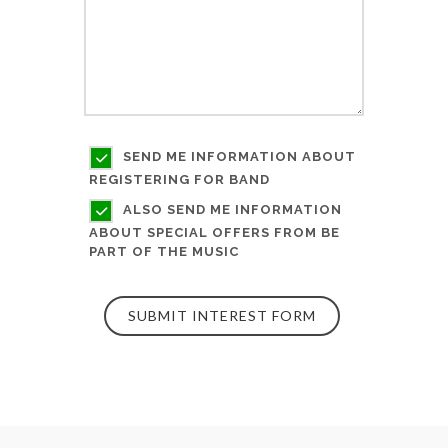
SEND ME INFORMATION ABOUT
REGISTERING FOR BAND
ALSO SEND ME INFORMATION
ABOUT SPECIAL OFFERS FROM BE
PART OF THE MUSIC
SUBMIT INTEREST FORM