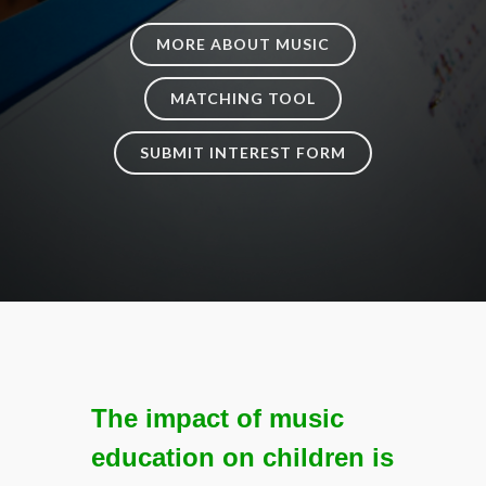
MORE ABOUT MUSIC
MATCHING TOOL
SUBMIT INTEREST FORM
The impact of music
education on children is