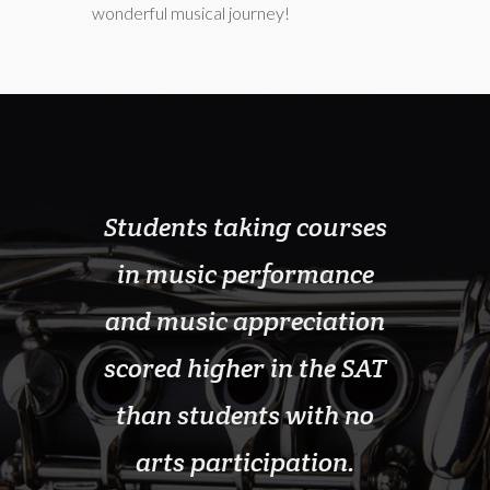
wonderful musical journey!
ticipate
Students taking courses
School
 lowest
in music performance
pr
nt and
and music appreciation
sign
lcohol,
scored higher in the SAT
gradu
it drugs
than students with no
thos
 in our
arts participation.
progra