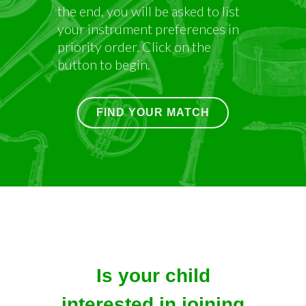
your instrument preferences in
priority order. Click on the
button to begin.
FIND YOUR MATCH
Is your child
interested in joining