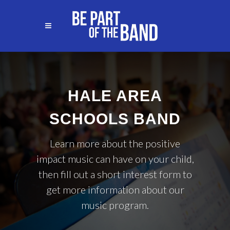
HALE AREA
SCHOOLS BAND
Learn more about the positive
impact music can have on your child,
then fill out a short interest form to
get more information about our
music program.