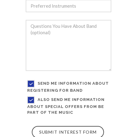
SEND ME INFORMATION ABOUT
REGISTERING FOR BAND
ALSO SEND ME INFORMATION
ABOUT SPECIAL OFFERS FROM BE
PART OF THE MUSIC
SUBMIT INTEREST FORM