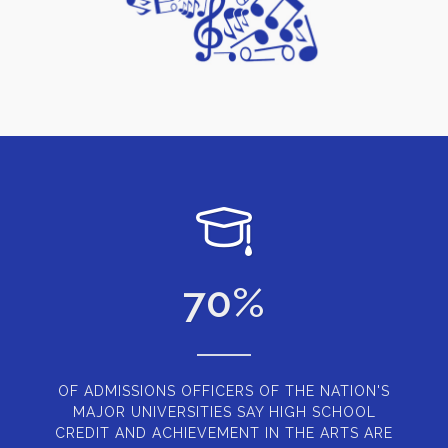
70
%
OF ADMISSIONS OFFICERS OF THE NATION'S
MAJOR UNIVERSITIES SAY HIGH SCHOOL
CREDIT AND ACHIEVEMENT IN THE ARTS ARE