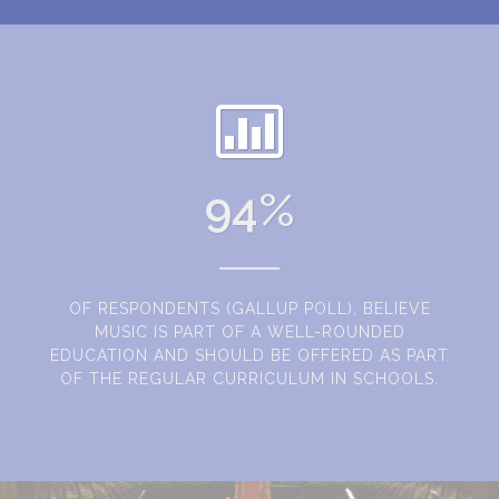
94
%
OF RESPONDENTS (GALLUP POLL), BELIEVE
MUSIC IS PART OF A WELL-ROUNDED
EDUCATION AND SHOULD BE OFFERED AS PART
OF THE REGULAR CURRICULUM IN SCHOOLS.