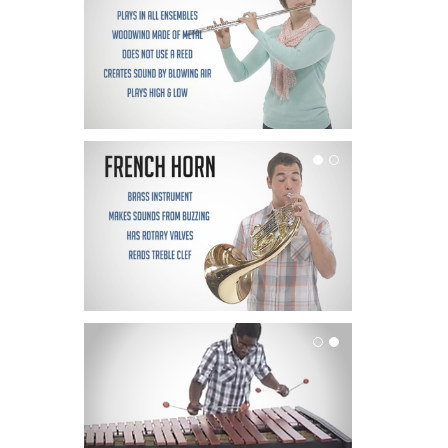
French Horn
Mallets