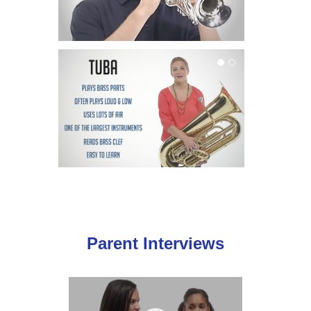
Tuba
Parent Interviews