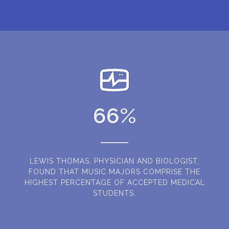
66
%
LEWIS THOMAS, PHYSICIAN AND BIOLOGIST,
FOUND THAT MUSIC MAJORS COMPRISE THE
HIGHEST PERCENTAGE OF ACCEPTED MEDICAL
STUDENTS.