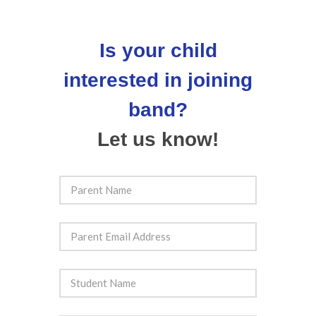
Is your child
interested in joining
band?
Let us know!