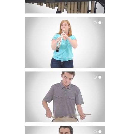
Oboe
Percussion
Saxophone