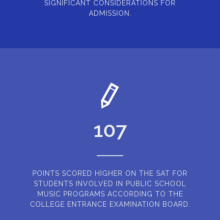
SIGNIFICANT CONSIDERATIONS FOR
ADMISSION.
107
POINTS SCORED HIGHER ON THE SAT FOR
STUDENTS INVOLVED IN PUBLIC SCHOOL
MUSIC PROGRAMS ACCORDING TO THE
COLLEGE ENTRANCE EXAMINATION BOARD.