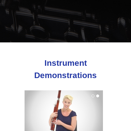
Instrument
Demonstrations
Bassoon