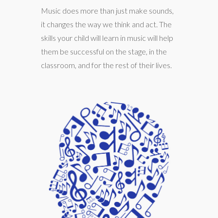
Music does more than just make sounds,
it changes the way we think and act. The
skills your child will learn in music will help
them be successful on the stage, in the
classroom, and for the rest of their lives.