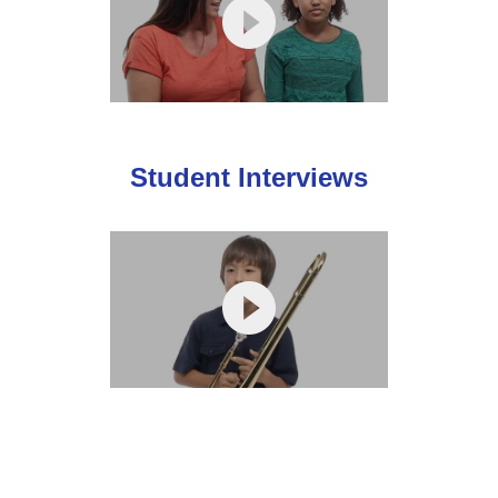
Student Interviews