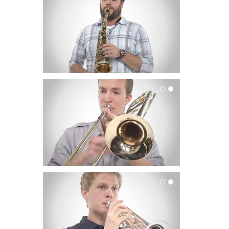
Trombone
Trumpet