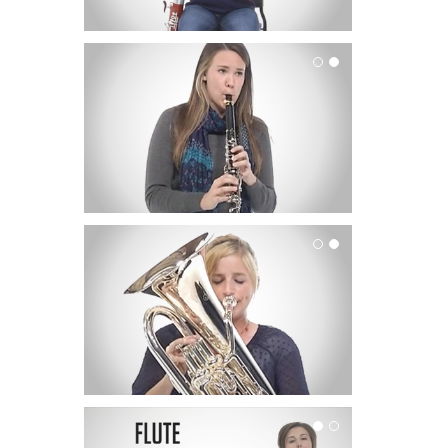
Clarinet
Euphonium
Flute