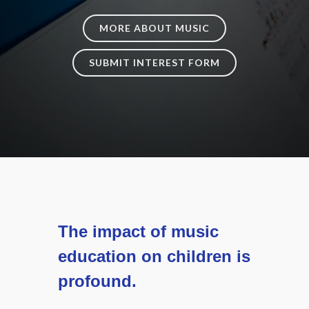
MORE ABOUT MUSIC
SUBMIT INTEREST FORM
The impact of music
education on children is
profound.