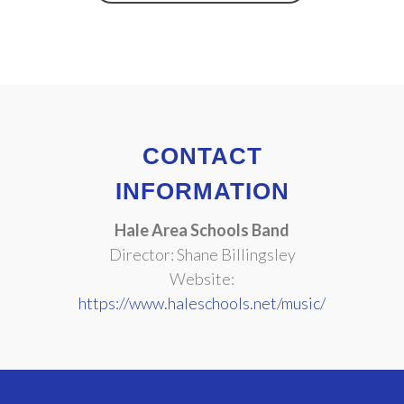
CONTACT
INFORMATION
Hale Area Schools Band
Director: Shane Billingsley
Website:
https://www.haleschools.net/music/
Copyright © 2025
Be Part of the Music