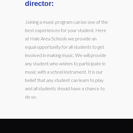
director:
Joining a music program can be one of the
best experiences for your student. Here
at Hale Area Schools we provide an
equal opportunity for all students to get
involved in making music. We will provide
any student who wishes to participate in
music with a school instrument. It is our
belief that any student can learn to play
and all students should have a chance to
do so.