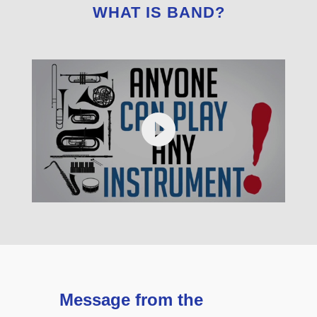
WHAT IS BAND?
Message from the