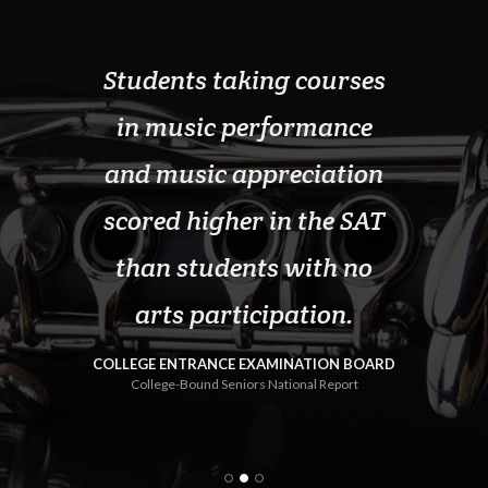
ticipate
Students taking courses
School
 lowest
in music performance
pr
nt and
and music appreciation
sign
lcohol,
scored higher in the SAT
gradu
it drugs
than students with no
thos
 in our
arts participation.
progra
com
COLLEGE ENTRANCE EXAMINATION BOARD
College-Bound Seniors National Report
e 2000
U.S. D